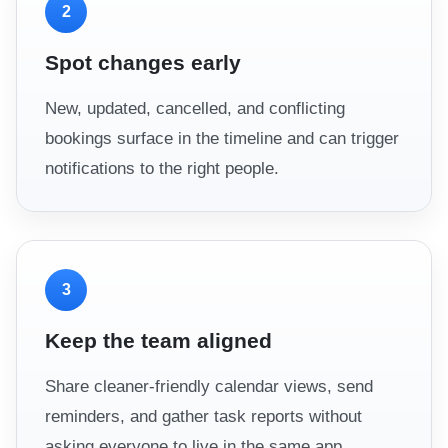
2
Spot changes early
New, updated, cancelled, and conflicting
bookings surface in the timeline and can trigger
notifications to the right people.
3
Keep the team aligned
Share cleaner-friendly calendar views, send
reminders, and gather task reports without
asking everyone to live in the same app.