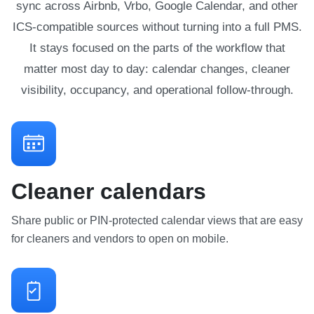
sync across Airbnb, Vrbo, Google Calendar, and other
ICS-compatible sources without turning into a full PMS.
It stays focused on the parts of the workflow that
matter most day to day: calendar changes, cleaner
visibility, occupancy, and operational follow-through.
Cleaner calendars
Share public or PIN-protected calendar views that are easy
for cleaners and vendors to open on mobile.