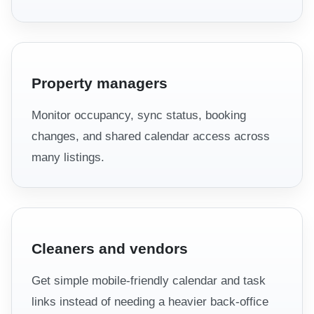
Property managers
Monitor occupancy, sync status, booking
changes, and shared calendar access across
many listings.
Cleaners and vendors
Get simple mobile-friendly calendar and task
links instead of needing a heavier back-office