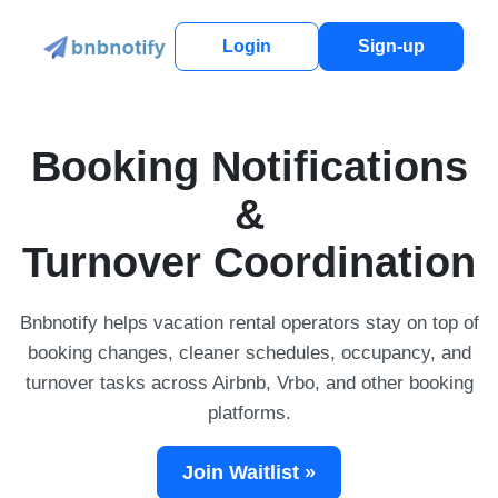
Login
Sign-up
Booking Notifications
&
Turnover Coordination
Bnbnotify helps vacation rental operators stay on top of
booking changes, cleaner schedules, occupancy, and
turnover tasks across Airbnb, Vrbo, and other booking
platforms.
Join Waitlist »