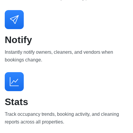
Notify
Instantly notify owners, cleaners, and vendors when
bookings change.
Stats
Track occupancy trends, booking activity, and cleaning
reports across all properties.