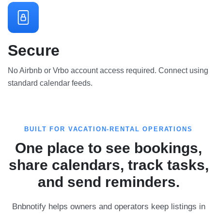
Secure
No Airbnb or Vrbo account access required. Connect using
standard calendar feeds.
BUILT FOR VACATION-RENTAL OPERATIONS
One place to see bookings,
share calendars, track tasks,
and send reminders.
Bnbnotify helps owners and operators keep listings in