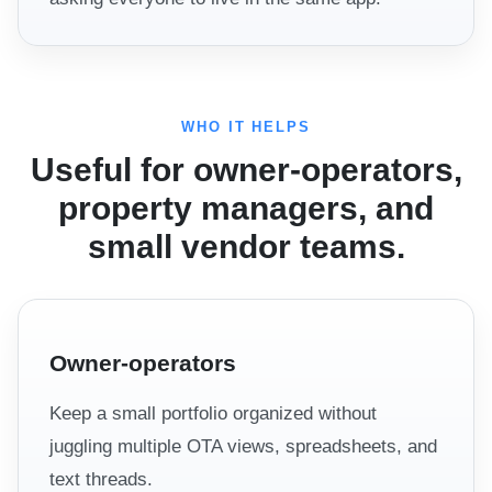
WHO IT HELPS
Useful for owner-operators,
property managers, and
small vendor teams.
Owner-operators
Keep a small portfolio organized without
juggling multiple OTA views, spreadsheets, and
text threads.