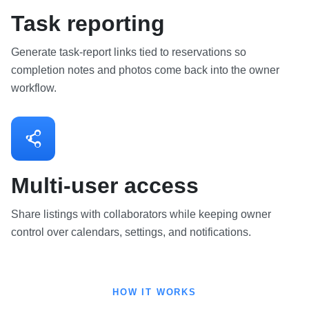
Task reporting
Generate task-report links tied to reservations so
completion notes and photos come back into the owner
workflow.
Multi-user access
Share listings with collaborators while keeping owner
control over calendars, settings, and notifications.
HOW IT WORKS