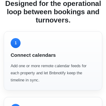
Designed for the operational
loop between bookings and
turnovers.
1
Connect calendars
Add one or more remote calendar feeds for
each property and let Bnbnotify keep the
timeline in sync.