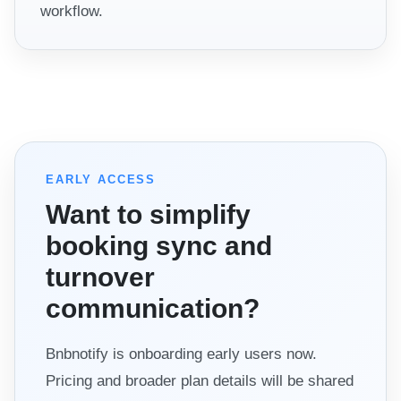
workflow.
EARLY ACCESS
Want to simplify
booking sync and
turnover
communication?
Bnbnotify is onboarding early users now.
Pricing and broader plan details will be shared