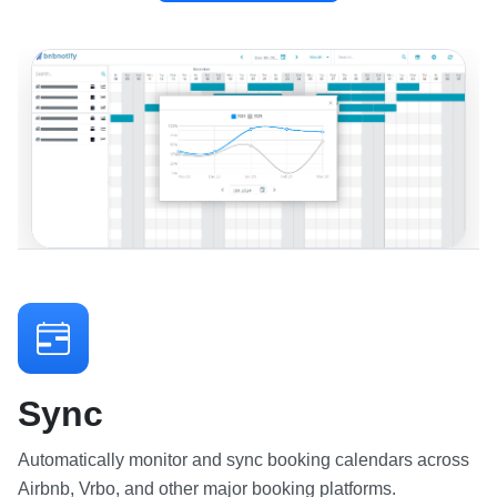
Sync
Automatically monitor and sync booking calendars across
Airbnb, Vrbo, and other major booking platforms.